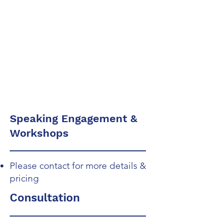
System Design &
Development
Compliance
Design
Speaking Engagement &
Workshops
Please contact for more details &
pricing
Consultation