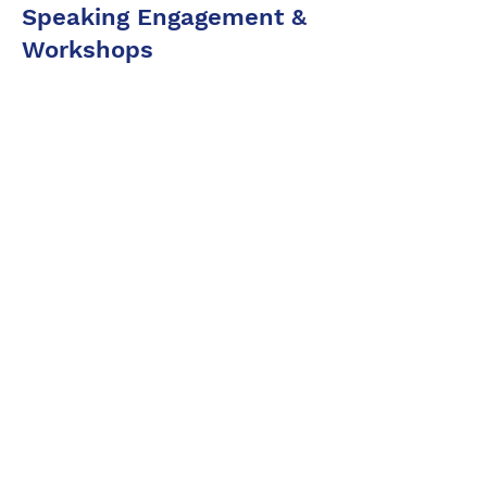
Speaking Engagement &
Workshops
Holistic
Approach
Business model & Economic
Use-Case Design
Tokenomics & Token Utility
Utility
Design
Network Governance