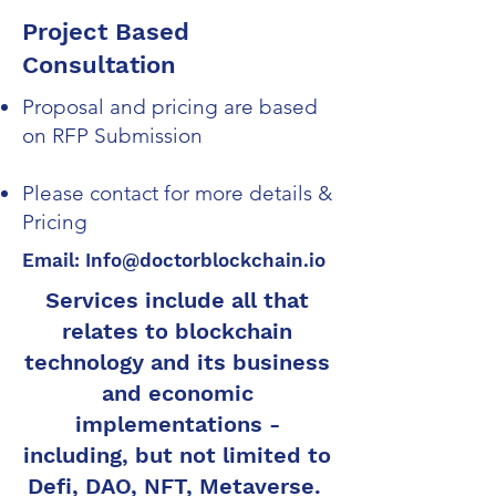
Project Based
Consultation
Proposal and pricing are based
on RFP Submission
Please contact for more details &
Pricing
Email:
Info@doctorblockchain.io
Services include all that
relates to blockchain
technology and its business
and economic
implementations -
including, but not limited to
Defi, DAO, NFT, Metaverse.