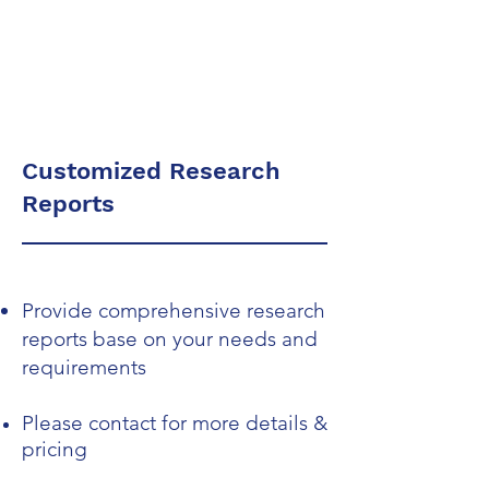
Dr. Merav Ozair
Customized Research
Reports
Provide comprehensive research
reports base on your needs and
requirements
Please contact for more details &
pricing