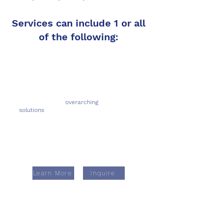
Services can include 1 or all
of the following:
Provide holistic,
overarching
solutions
from business model to
economic viability to system architecture
& development to compliance
(including auditing & monitoring)
Learn More
Inquire