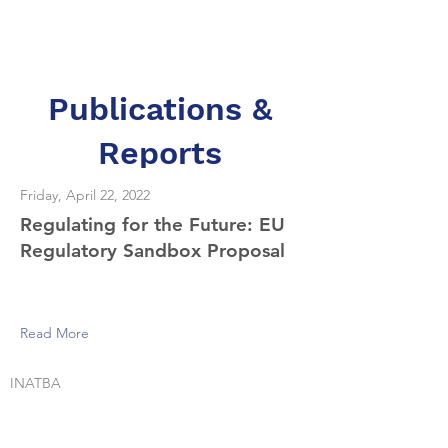
Dr. Merav Ozair
Publications &
Reports
Friday, April 22, 2022
Regulating for the Future: EU
Regulatory Sandbox Proposal
Read More
INATBA