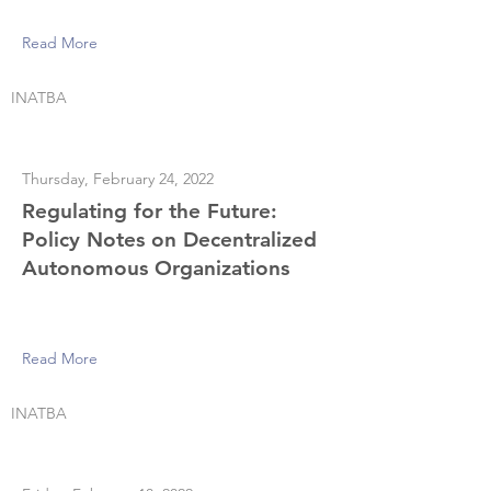
Read More
INATBA
Thursday, February 24, 2022
Regulating for the Future:
Policy Notes on Decentralized
Autonomous Organizations
Read More
INATBA