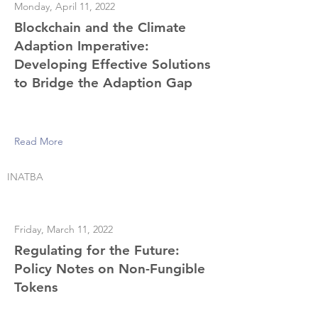
Monday, April 11, 2022
Blockchain and the Climate
Adaption Imperative:
Developing Effective Solutions
to Bridge the Adaption Gap
Read More
INATBA
Friday, March 11, 2022
Regulating for the Future:
Policy Notes on Non-Fungible
Tokens