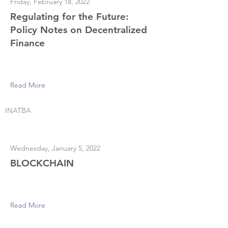
Friday, February 18, 2022
Regulating for the Future:
Policy Notes on Decentralized
Finance
Read More
INATBA
Wednesday, January 5, 2022
BLOCKCHAIN
Read More