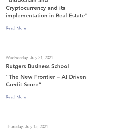
"Blockchain and
Cryptocurrency and its
implementation in Real Estate"
Read More
Wednesday, July 21, 2021
Rutgers Business School
“The New Frontier – AI Driven
Credit Score”
Read More
Thursday, July 15, 2021