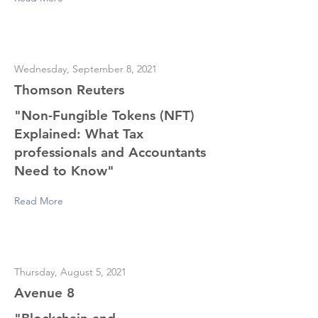
Wednesday, September 8, 2021
Thomson Reuters
"Non-Fungible Tokens (NFT)
Explained: What Tax
professionals and Accountants
Need to Know"
Read More
Thursday, August 5, 2021
Avenue 8