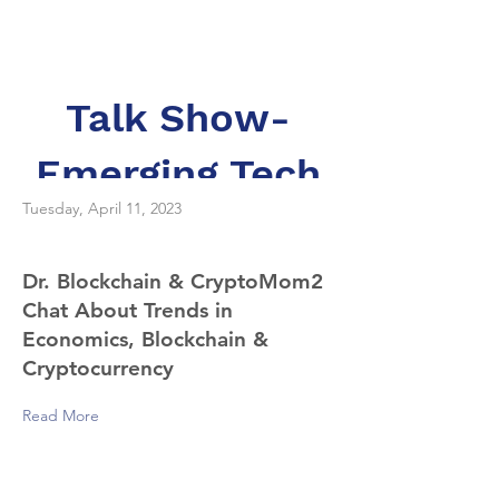
Dr. Merav Ozair
Talk Show-
Emerging Tech
Tuesday, April 11, 2023
Dr. Blockchain & CryptoMom2
Chat About Trends in
Economics, Blockchain &
Cryptocurrency
Read More