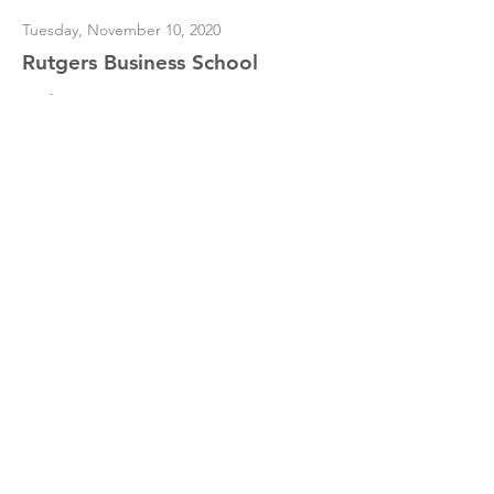
Tuesday, November 10, 2020
Rutgers Business School
"Dirty Money"
Read More
Dr. Merav Ozair
Contact