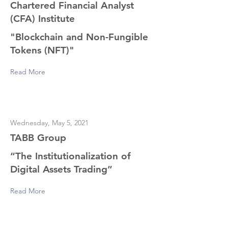
Chartered Financial Analyst
(CFA) Institute
"Blockchain and Non-Fungible
Tokens (NFT)"
Read More
Wednesday, May 5, 2021
TABB Group
“The Institutionalization of
Digital Assets Trading”
Read More