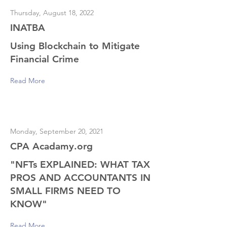
Thursday, August 18, 2022
INATBA
Using Blockchain to Mitigate
Financial Crime
Read More
Monday, September 20, 2021
CPA Acadamy.org
"NFTs EXPLAINED: WHAT TAX
PROS AND ACCOUNTANTS IN
SMALL FIRMS NEED TO
KNOW"
Read More