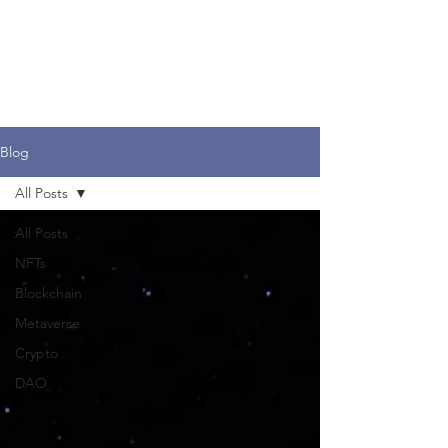
Dr. Merav Ozair
Blog
All Posts
All Posts
NFTs
Blockchain
Metaverse
Crypto
DAO