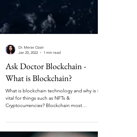
Dr. Merav Ozair
Jan 20, 2022
1 min read
Ask Doctor Blockchain -
What is Blockchain?
What is blockchain technology and why is it
vital for things such as NFTs &
Cryptocurrencies? Blockchain most
simplistically is a ledger,...