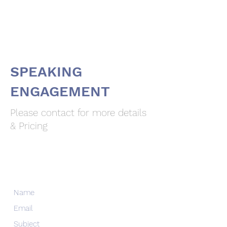
Dr. Merav Ozair
SPEAKING
ENGAGEMENT
Please contact for more details
& Pricing
Dr. Merav Ozair
Contact