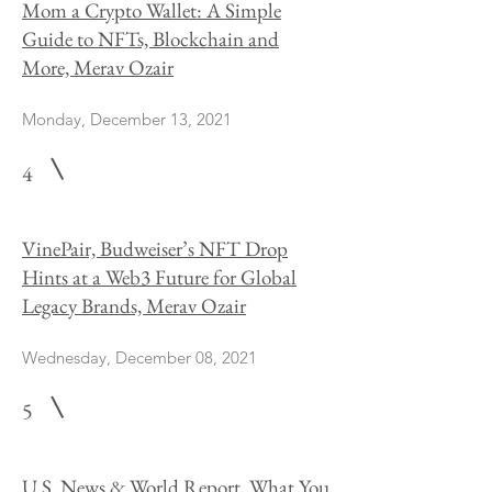
Mom a Crypto Wallet: A Simple
Guide to NFTs, Blockchain and
More, Merav Ozair
Monday, December 13, 2021
4
VinePair, Budweiser’s NFT Drop
Hints at a Web3 Future for Global
Legacy Brands, Merav Ozair
Wednesday, December 08, 2021
5
U.S. News & World Report, What You