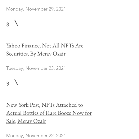
Monday, November 29, 2021
8
Yahoo Finance, Not All NFTs Are
Securities, By Merav Ozair
Tuesday, November 23, 2021
9
New York Post, NFTs Attached to
Actual Bottles of Rare Booze Now for
Sale, Merav Ozair
Monday, November 22, 2021