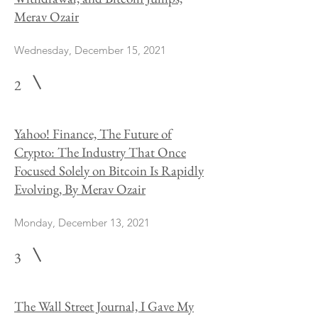
Merav Ozair
Wednesday, December 15, 2021
2
Yahoo! Finance, The Future of
Crypto: The Industry That Once
Focused Solely on Bitcoin Is Rapidly
Evolving, By Merav Ozair
Monday, December 13, 2021
3
The Wall Street Journal, I Gave My