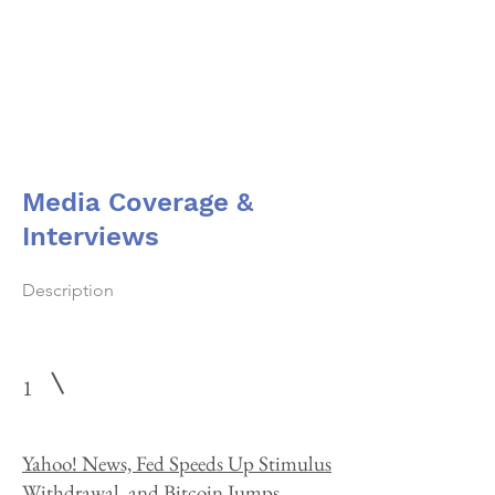
Dr. Merav Ozair
Media Coverage &
Interviews
Description
1
Yahoo! News, Fed Speeds Up Stimulus
Withdrawal, and Bitcoin Jumps,