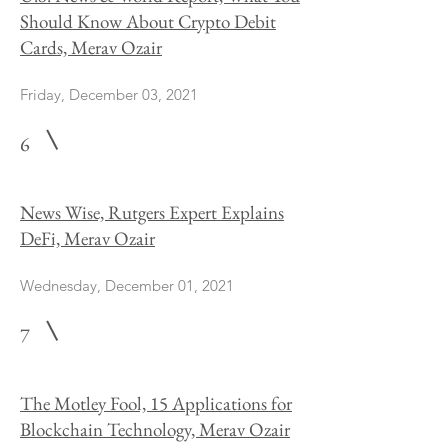
Should Know About Crypto Debit
Cards, Merav Ozair
Friday, December 03, 2021
6
News Wise, Rutgers Expert Explains
DeFi, Merav Ozair
Wednesday, December 01, 2021
7
The Motley Fool, 15 Applications for
Blockchain Technology, Merav Ozair